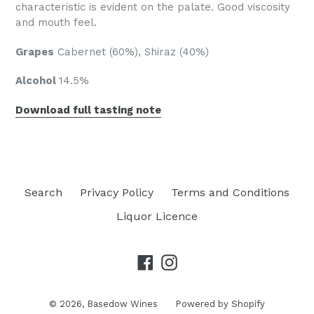
characteristic is evident on the palate. Good viscosity
and mouth feel.
Grapes
Cabernet (60%), Shiraz (40%)
Alcohol
14.5%
Download full tasting note
Search
Privacy Policy
Terms and Conditions
Liquor Licence
Facebook
Instagram
© 2026,
Basedow Wines
Powered by Shopify