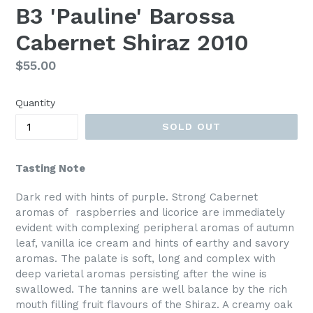
B3 'Pauline' Barossa
Cabernet Shiraz 2010
Regular
$55.00
price
Quantity
SOLD OUT
Tasting Note
Dark red with hints of purple. Strong Cabernet
aromas of raspberries and licorice are immediately
evident with complexing peripheral aromas of autumn
leaf, vanilla ice cream and hints of earthy and savory
aromas. The palate is soft, long and complex with
deep varietal aromas persisting after the wine is
swallowed. The tannins are well balance by the rich
mouth filling fruit flavours of the Shiraz. A creamy oak