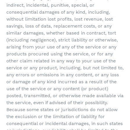
indirect, incidental, punitive, special, or
consequential damages of any kind, including,
without limitation lost profits, lost revenue, lost
savings, loss of data, replacement costs, or any
similar damages, whether based in contract, tort
(including negligence), strict liability or otherwise,
arising from your use of any of the service or any
products procured using the service, or for any
other claim related in any way to your use of the
service or any product, including, but not limited to,
any errors or omissions in any content, or any loss
or damage of any kind incurred as a result of the
use of the service or any content (or product)
posted, transmitted, or otherwise made available via
the service, even if advised of their possibility.
Because some states or jurisdictions do not allow
the exclusion or the limitation of liability for
consequential or incidental damages, in such states