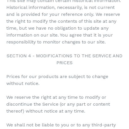
This site may contain certain historical information.
Historical information, necessarily, is not current
and is provided for your reference only. We reserve
the right to modify the contents of this site at any
time, but we have no obligation to update any
information on our site. You agree that it is your
responsibility to monitor changes to our site.
SECTION 4 - MODIFICATIONS TO THE SERVICE AND
PRICES
Prices for our products are subject to change
without notice.
We reserve the right at any time to modify or
discontinue the Service (or any part or content
thereof) without notice at any time.
We shall not be liable to you or to any third-party