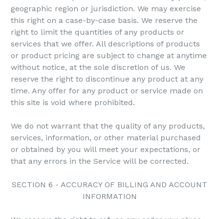
geographic region or jurisdiction. We may exercise
this right on a case-by-case basis. We reserve the
right to limit the quantities of any products or
services that we offer. All descriptions of products
or product pricing are subject to change at anytime
without notice, at the sole discretion of us. We
reserve the right to discontinue any product at any
time. Any offer for any product or service made on
this site is void where prohibited.
We do not warrant that the quality of any products,
services, information, or other material purchased
or obtained by you will meet your expectations, or
that any errors in the Service will be corrected.
SECTION 6 - ACCURACY OF BILLING AND ACCOUNT
INFORMATION