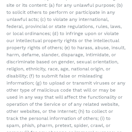
site or its content: (a) for any unlawful purpose; (b)
to solicit others to perform or participate in any
unlawful acts; (c) to violate any international,
federal, provincial or state regulations, rules, laws,
or local ordinances; (d) to infringe upon or violate
our intellectual property rights or the intellectual
property rights of others; (e) to harass, abuse, insult,
harm, defame, slander, disparage, intimidate, or
discriminate based on gender, sexual orientation,
religion, ethnicity, race, age, national origin, or
disability; (f) to submit false or misleading
information; (g) to upload or transmit viruses or any
other type of malicious code that will or may be
used in any way that will affect the functionality or
operation of the Service or of any related website,
other websites, or the Internet; (h) to collect or
track the personal information of others; (i) to
spam, phish, pharm, pretext, spider, crawl, or