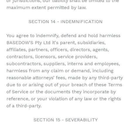
or jurisdictions, our liability shall be limited to the
maximum extent permitted by law.
SECTION 14 - INDEMNIFICATION
You agree to indemnify, defend and hold harmless
BASEDOW'S Pty Ltd it's parent, subsidiaries,
affiliates, partners, officers, directors, agents,
contractors, licensors, service providers,
subcontractors, suppliers, interns and employees,
harmless from any claim or demand, including
reasonable attorneys’ fees, made by any third-party
due to or arising out of your breach of these Terms
of Service or the documents they incorporate by
reference, or your violation of any law or the rights
of a third-party.
SECTION 15 - SEVERABILITY