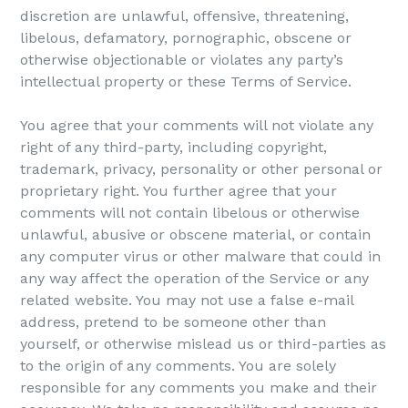
discretion are unlawful, offensive, threatening,
libelous, defamatory, pornographic, obscene or
otherwise objectionable or violates any party’s
intellectual property or these Terms of Service.
You agree that your comments will not violate any
right of any third-party, including copyright,
trademark, privacy, personality or other personal or
proprietary right. You further agree that your
comments will not contain libelous or otherwise
unlawful, abusive or obscene material, or contain
any computer virus or other malware that could in
any way affect the operation of the Service or any
related website. You may not use a false e-mail
address, pretend to be someone other than
yourself, or otherwise mislead us or third-parties as
to the origin of any comments. You are solely
responsible for any comments you make and their