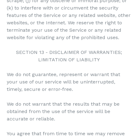
scrape; (j) for any obscene or immoral purpose; or
(k) to interfere with or circumvent the security
features of the Service or any related website, other
websites, or the Internet. We reserve the right to
terminate your use of the Service or any related
website for violating any of the prohibited uses.
SECTION 13 - DISCLAIMER OF WARRANTIES;
LIMITATION OF LIABILITY
We do not guarantee, represent or warrant that
your use of our service will be uninterrupted,
timely, secure or error-free.
We do not warrant that the results that may be
obtained from the use of the service will be
accurate or reliable.
You agree that from time to time we may remove