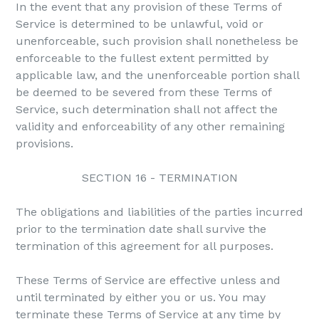
In the event that any provision of these Terms of
Service is determined to be unlawful, void or
unenforceable, such provision shall nonetheless be
enforceable to the fullest extent permitted by
applicable law, and the unenforceable portion shall
be deemed to be severed from these Terms of
Service, such determination shall not affect the
validity and enforceability of any other remaining
provisions.
SECTION 16 - TERMINATION
The obligations and liabilities of the parties incurred
prior to the termination date shall survive the
termination of this agreement for all purposes.
These Terms of Service are effective unless and
until terminated by either you or us. You may
terminate these Terms of Service at any time by