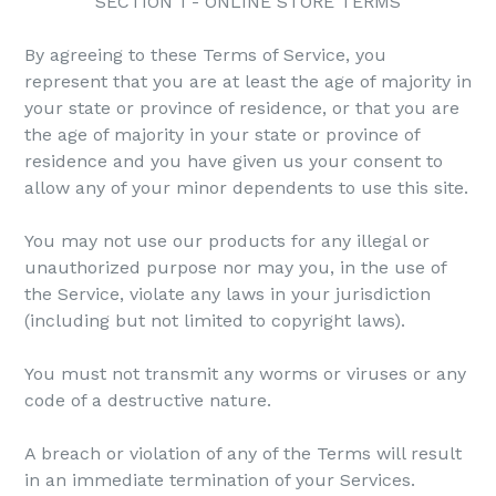
SECTION 1 - ONLINE STORE TERMS
By agreeing to these Terms of Service, you
represent that you are at least the age of majority in
your state or province of residence, or that you are
the age of majority in your state or province of
residence and you have given us your consent to
allow any of your minor dependents to use this site.
You may not use our products for any illegal or
unauthorized purpose nor may you, in the use of
the Service, violate any laws in your jurisdiction
(including but not limited to copyright laws).
You must not transmit any worms or viruses or any
code of a destructive nature.
A breach or violation of any of the Terms will result
in an immediate termination of your Services.