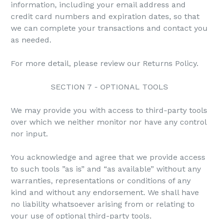
information, including your email address and
credit card numbers and expiration dates, so that
we can complete your transactions and contact you
as needed.
For more detail, please review our Returns Policy.
SECTION 7 - OPTIONAL TOOLS
We may provide you with access to third-party tools
over which we neither monitor nor have any control
nor input.
You acknowledge and agree that we provide access
to such tools ”as is” and “as available” without any
warranties, representations or conditions of any
kind and without any endorsement. We shall have
no liability whatsoever arising from or relating to
your use of optional third-party tools.