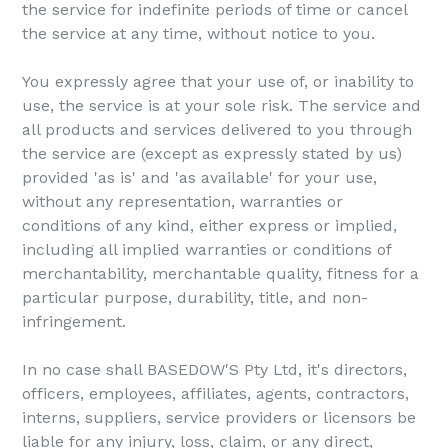
the service for indefinite periods of time or cancel
the service at any time, without notice to you.
You expressly agree that your use of, or inability to
use, the service is at your sole risk. The service and
all products and services delivered to you through
the service are (except as expressly stated by us)
provided 'as is' and 'as available' for your use,
without any representation, warranties or
conditions of any kind, either express or implied,
including all implied warranties or conditions of
merchantability, merchantable quality, fitness for a
particular purpose, durability, title, and non-
infringement.
In no case shall BASEDOW'S Pty Ltd, it's directors,
officers, employees, affiliates, agents, contractors,
interns, suppliers, service providers or licensors be
liable for any injury, loss, claim, or any direct,