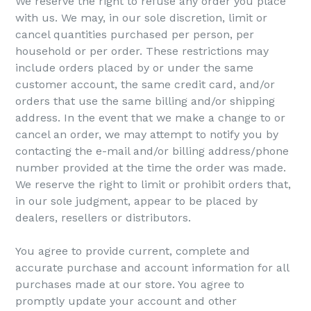
We reserve the right to refuse any order you place
with us. We may, in our sole discretion, limit or
cancel quantities purchased per person, per
household or per order. These restrictions may
include orders placed by or under the same
customer account, the same credit card, and/or
orders that use the same billing and/or shipping
address. In the event that we make a change to or
cancel an order, we may attempt to notify you by
contacting the e-mail and/or billing address/phone
number provided at the time the order was made.
We reserve the right to limit or prohibit orders that,
in our sole judgment, appear to be placed by
dealers, resellers or distributors.
You agree to provide current, complete and
accurate purchase and account information for all
purchases made at our store. You agree to
promptly update your account and other