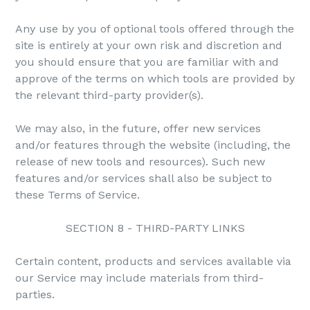
Any use by you of optional tools offered through the
site is entirely at your own risk and discretion and
you should ensure that you are familiar with and
approve of the terms on which tools are provided by
the relevant third-party provider(s).
We may also, in the future, offer new services
and/or features through the website (including, the
release of new tools and resources). Such new
features and/or services shall also be subject to
these Terms of Service.
SECTION 8 - THIRD-PARTY LINKS
Certain content, products and services available via
our Service may include materials from third-
parties.