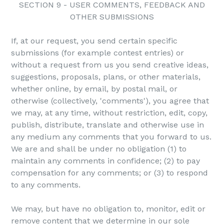
SECTION 9 - USER COMMENTS, FEEDBACK AND
OTHER SUBMISSIONS
If, at our request, you send certain specific
submissions (for example contest entries) or
without a request from us you send creative ideas,
suggestions, proposals, plans, or other materials,
whether online, by email, by postal mail, or
otherwise (collectively, 'comments'), you agree that
we may, at any time, without restriction, edit, copy,
publish, distribute, translate and otherwise use in
any medium any comments that you forward to us.
We are and shall be under no obligation (1) to
maintain any comments in confidence; (2) to pay
compensation for any comments; or (3) to respond
to any comments.
We may, but have no obligation to, monitor, edit or
remove content that we determine in our sole