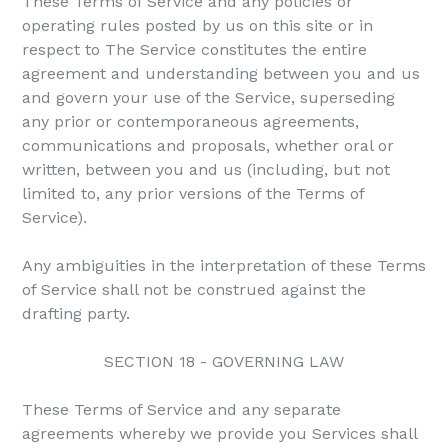
These Terms of Service and any policies or
operating rules posted by us on this site or in
respect to The Service constitutes the entire
agreement and understanding between you and us
and govern your use of the Service, superseding
any prior or contemporaneous agreements,
communications and proposals, whether oral or
written, between you and us (including, but not
limited to, any prior versions of the Terms of
Service).
Any ambiguities in the interpretation of these Terms
of Service shall not be construed against the
drafting party.
SECTION 18 - GOVERNING LAW
These Terms of Service and any separate
agreements whereby we provide you Services shall