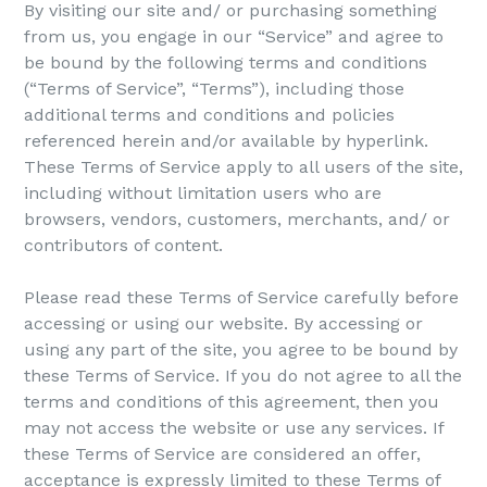
By visiting our site and/ or purchasing something
from us, you engage in our “Service” and agree to
be bound by the following terms and conditions
(“Terms of Service”, “Terms”), including those
additional terms and conditions and policies
referenced herein and/or available by hyperlink.
These Terms of Service apply to all users of the site,
including without limitation users who are
browsers, vendors, customers, merchants, and/ or
contributors of content.
Please read these Terms of Service carefully before
accessing or using our website. By accessing or
using any part of the site, you agree to be bound by
these Terms of Service. If you do not agree to all the
terms and conditions of this agreement, then you
may not access the website or use any services. If
these Terms of Service are considered an offer,
acceptance is expressly limited to these Terms of