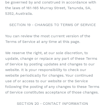
be governed by and construed in accordance with
the laws of 161-165 Murray Street, Tanunda, SA,
5352, Australia.
SECTION 19 - CHANGES TO TERMS OF SERVICE
You can review the most current version of the
Terms of Service at any time at this page.
We reserve the right, at our sole discretion, to
update, change or replace any part of these Terms
of Service by posting updates and changes to our
website. It is your responsibility to check our
website periodically for changes. Your continued
use of or access to our website or the Service
following the posting of any changes to these Terms
of Service constitutes acceptance of those changes.
SECTION 20 - CONTACT INFORMATION