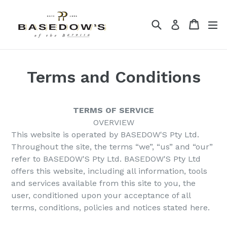
Skip
to
Search
Cart
Cart
ex
Log in
content
Terms and Conditions
TERMS OF SERVICE
OVERVIEW
This website is operated by BASEDOW'S Pty Ltd.
Throughout the site, the terms “we”, “us” and “our”
refer to BASEDOW'S Pty Ltd. BASEDOW'S Pty Ltd
offers this website, including all information, tools
and services available from this site to you, the
user, conditioned upon your acceptance of all
terms, conditions, policies and notices stated here.