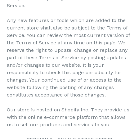
Service.
Any new features or tools which are added to the
current store shall also be subject to the Terms of
Service. You can review the most current version of
the Terms of Service at any time on this page. We
reserve the right to update, change or replace any
part of these Terms of Service by posting updates
and/or changes to our website. It is your
responsibility to check this page periodically for
changes. Your continued use of or access to the
website following the posting of any changes
constitutes acceptance of those changes.
Our store is hosted on Shopify Inc. They provide us
with the online e-commerce platform that allows
us to sell our products and services to you.