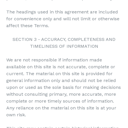
The headings used in this agreement are included
for convenience only and will not limit or otherwise
affect these Terms.
SECTION 3 - ACCURACY, COMPLETENESS AND
TIMELINESS OF INFORMATION
We are not responsible if information made
available on this site is not accurate, complete or
current. The material on this site is provided for
general information only and should not be relied
upon or used as the sole basis for making decisions
without consulting primary, more accurate, more
complete or more timely sources of information.
Any reliance on the material on this site is at your
own risk.