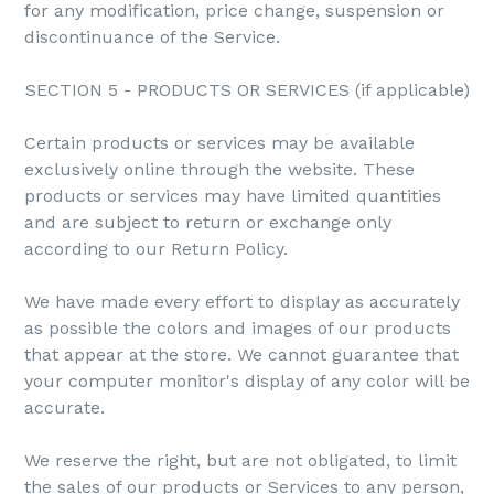
for any modification, price change, suspension or
discontinuance of the Service.
SECTION 5 - PRODUCTS OR SERVICES (if applicable)
Certain products or services may be available
exclusively online through the website. These
products or services may have limited quantities
and are subject to return or exchange only
according to our Return Policy.
We have made every effort to display as accurately
as possible the colors and images of our products
that appear at the store. We cannot guarantee that
your computer monitor's display of any color will be
accurate.
We reserve the right, but are not obligated, to limit
the sales of our products or Services to any person,