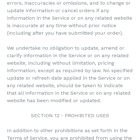
errors, inaccuracies or omissions, and to change or
update information or cancel orders if any
information in the Service or on any related website
is inaccurate at any time without prior notice
(including after you have submitted your order).
We undertake no obligation to update, amend or
clarify information in the Service or on any related
website, including without limitation, pricing
information, except as required by law. No specified
update or refresh date applied in the Service or on
any related website, should be taken to indicate
that all information in the Service or on any related
website has been modified or updated.
SECTION 12 - PROHIBITED USES
In addition to other prohibitions as set forth in the
Terms of Service, you are prohibited from using the