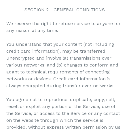
SECTION 2 - GENERAL CONDITIONS
We reserve the right to refuse service to anyone for
any reason at any time.
You understand that your content (not including
credit card information), may be transferred
unencrypted and involve (a) transmissions over
various networks; and (b) changes to conform and
adapt to technical requirements of connecting
networks or devices. Credit card information is
always encrypted during transfer over networks.
You agree not to reproduce, duplicate, copy, sell,
resell or exploit any portion of the Service, use of
the Service, or access to the Service or any contact
on the website through which the service is
provided, without express written permission by us.