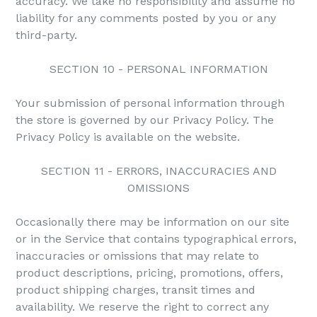
accuracy. We take no responsibility and assume no
liability for any comments posted by you or any
third-party.
SECTION 10 - PERSONAL INFORMATION
Your submission of personal information through
the store is governed by our Privacy Policy. The
Privacy Policy is available on the website.
SECTION 11 - ERRORS, INACCURACIES AND
OMISSIONS
Occasionally there may be information on our site
or in the Service that contains typographical errors,
inaccuracies or omissions that may relate to
product descriptions, pricing, promotions, offers,
product shipping charges, transit times and
availability. We reserve the right to correct any