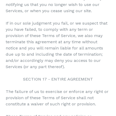
notifying us that you no longer wish to use our
Services, or when you cease using our site.
If in our sole judgment you fail, or we suspect that
you have failed, to comply with any term or
provision of these Terms of Service, we also may
terminate this agreement at any time without
notice and you will remain liable for all amounts
due up to and including the date of termination;
and/or accordingly may deny you access to our
Services (or any part thereof).
SECTION 17 - ENTIRE AGREEMENT
The failure of us to exercise or enforce any right or
provision of these Terms of Service shall not
constitute a waiver of such right or provision.