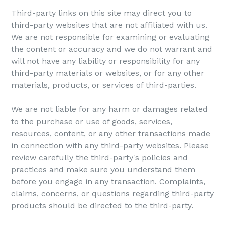
Third-party links on this site may direct you to
third-party websites that are not affiliated with us.
We are not responsible for examining or evaluating
the content or accuracy and we do not warrant and
will not have any liability or responsibility for any
third-party materials or websites, or for any other
materials, products, or services of third-parties.
We are not liable for any harm or damages related
to the purchase or use of goods, services,
resources, content, or any other transactions made
in connection with any third-party websites. Please
review carefully the third-party's policies and
practices and make sure you understand them
before you engage in any transaction. Complaints,
claims, concerns, or questions regarding third-party
products should be directed to the third-party.