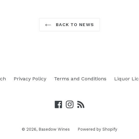
BACK TO NEWS
rch
Privacy Policy
Terms and Conditions
Liquor Li
Facebook
Instagram
RSS
© 2026,
Basedow Wines
Powered by Shopify