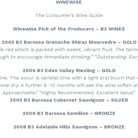
WINEWISE
The Consumer’s Wine Guide
Winewise Pick of the Producers – B3 WINES
2005 B3 Barossa Grenache Shiraz Mourvedre – GOLD
le red which is packed with sweet, vibrant fruit. The tann
ough to encourage immediate drinking.” “Outstanding. Exce
2006 B3 Eden Valley Riesling – GOLD
ine. The avour is varietal lime with a light oral touch that
bone dry. A further 6 -12 months will see the wine soften
a
approachable." "Highly Recommended. Excellent Value”
2005 B3 Barossa Cabernet Sauvignon – SILVER
2006 B3 Barossa Semillon – BRONZE
2006 B3 Adelaide Hills Sauvignon – BRONZE