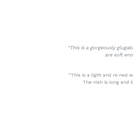
“This is a gorgeously glugab
are soft en
“This is a light and re ned w
The nish is long and 