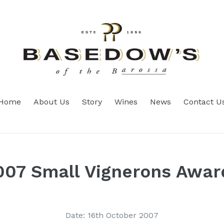
Home
About Us
Story
Wines
News
Contact U
007 Small Vignerons Awar
Date: 16th October 2007