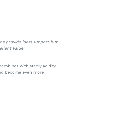
ins provide ideal support but
llent Value”
 combines with steely acidity.
nd become even more